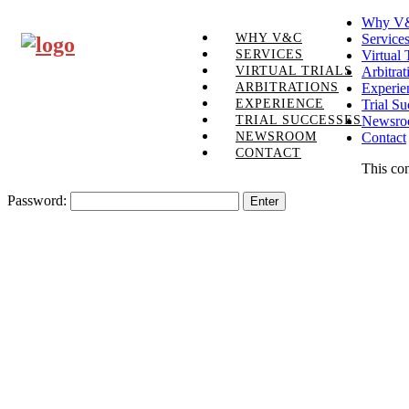
Why V
WHY V&C
Service
SERVICES
Virtual 
VIRTUAL TRIALS
Arbitrat
ARBITRATIONS
Experie
EXPERIENCE
Trial Su
TRIAL SUCCESSES
Newsr
NEWSROOM
Contact
CONTACT
This con
Password: