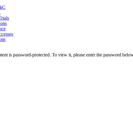
&C
s
Trials
ions
nce
ccesses
oom
tent is password-protected. To view it, please enter the password below